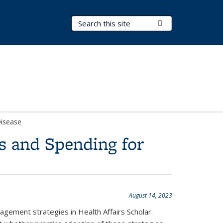
Search Terms
Submit Search
Disease
s and Spending for
August 14, 2023
agement strategies in Health Affairs Scholar.