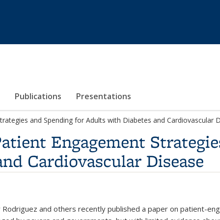
Publications
Presentations
trategies and Spending for Adults with Diabetes and Cardiovascular 
Patient Engagement Strategie
and Cardiovascular Disease
r Rodriguez and others recently published a paper on patient-eng