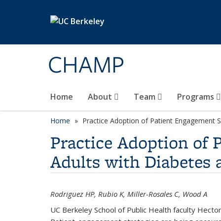
Skip to main content
CHAMP
Home
About
Team
Programs
Home
Practice Adoption of Patient Engagement S
Practice Adoption of 
Adults with Diabetes 
Rodriguez HP, Rubio K, Miller-Rosales C, Wood A
UC Berkeley School of Public Health faculty Hecto