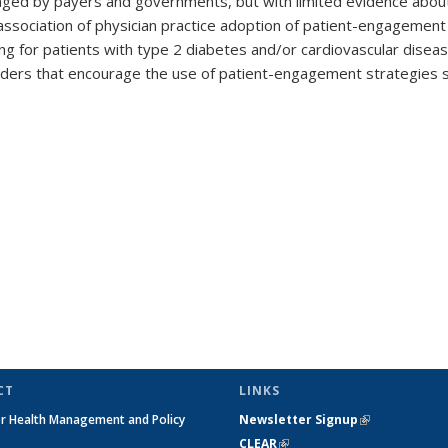
ged by payers and governments, but with limited evidence about
association of physician practice adoption of patient-engagement
ding for patients with type 2 diabetes and/or cardiovascular dise
holders that encourage the use of patient-engagement strategies 
CT
LINKS
or Health Management and Policy
Newsletter Signup
(link is extern
h
CLEAR
(link is external)