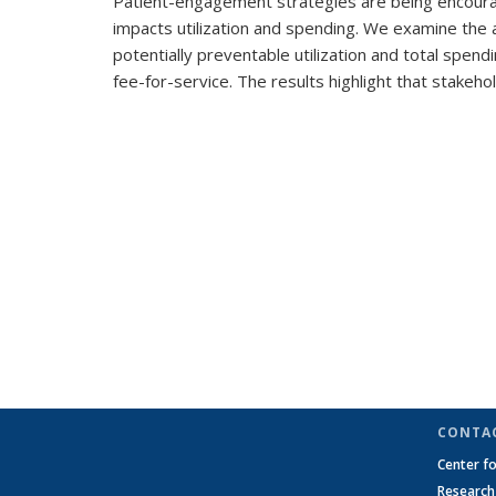
Patient-engagement strategies are being encoura
impacts utilization and spending. We examine the 
potentially preventable utilization and total spen
fee-for-service. The results highlight that stake
CONTA
Center f
Researc