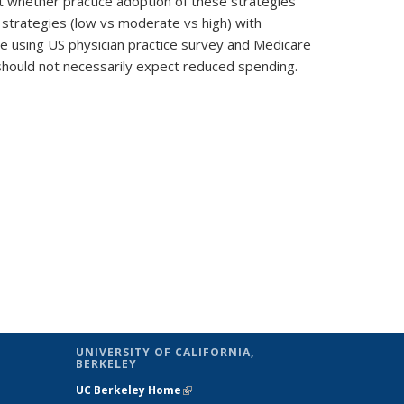
 whether practice adoption of these strategies
 strategies (low vs moderate vs high) with
ase using US physician practice survey and Medicare
should not necessarily expect reduced spending.
UNIVERSITY OF CALIFORNIA,
BERKELEY
al)
UC Berkeley Home
(link is external)