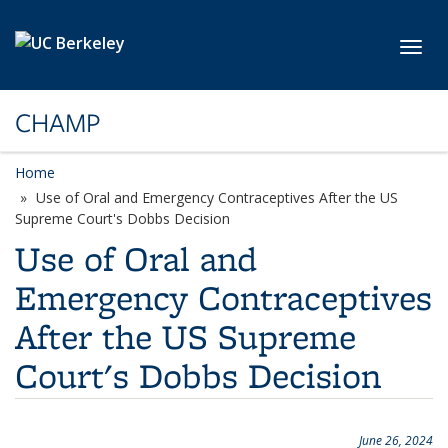
Skip to main content
Toggl
CHAMP
Home
Use of Oral and Emergency Contraceptives After the US
Supreme Court's Dobbs Decision
Use of Oral and
Emergency Contraceptives
After the US Supreme
Court's Dobbs Decision
June 26, 2024