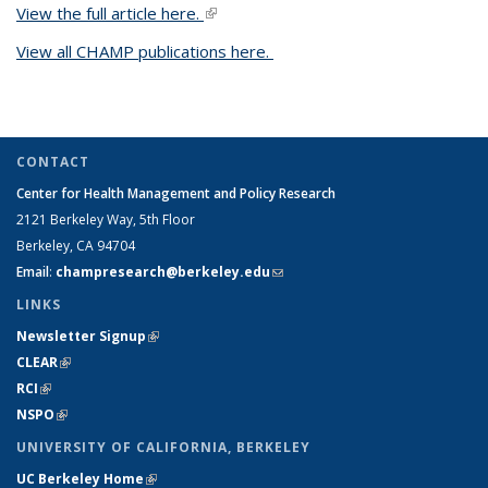
View the full article here.
(link is external)
View all CHAMP publications here.
CONTACT
Center for Health Management and Policy Research
2121 Berkeley Way,
5th Floor
Berkeley, CA 94704
Email
:
champresearch@berkeley.edu
(link sends e-mail)
LINKS
Newsletter Signup
(link is external)
CLEAR
(link is external)
RCI
(link is external)
NSPO
(link is external)
UNIVERSITY OF CALIFORNIA, BERKELEY
UC Berkeley Home
(link is external)