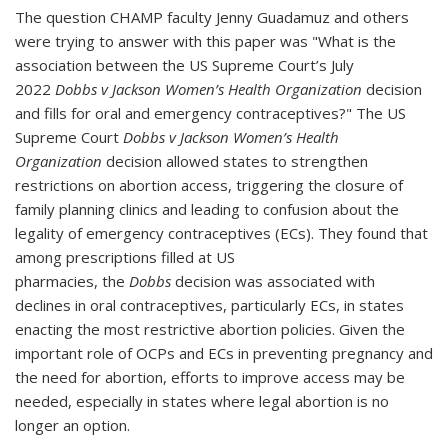
The question CHAMP faculty Jenny Guadamuz and others
were trying to answer with this paper was "
What is the
association between the US Supreme Court’s July
2022
Dobbs v Jackson Women’s Health Organization
decision
and fills for oral and emergency contraceptives?"
The US
Supreme Court
Dobbs v Jackson Women’s Health
Organization
decision allowed states to strengthen
restrictions on abortion access, triggering the closure of
family planning clinics and leading to confusion about the
legality of emergency contraceptives (ECs). They found that
among prescriptions filled at US
pharmacies,
the
Dobbs
decision was associated with
declines in oral contraceptives, particularly ECs, in states
enacting the most restrictive abortion policies. Given the
important role of OCPs and ECs in preventing pregnancy and
the need for abortion, efforts to improve access may be
needed, especially in states where legal abortion is no
longer an option.