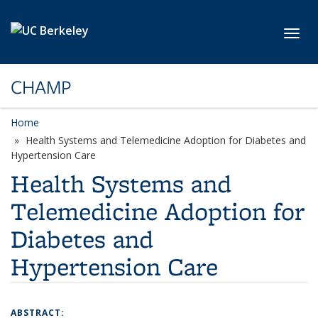
Skip to main content
Toggl
CHAMP
Home
Health Systems and Telemedicine Adoption for Diabetes and
Hypertension Care
Health Systems and
Telemedicine Adoption for
Diabetes and
Hypertension Care
ABSTRACT: