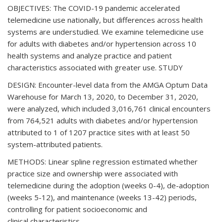
OBJECTIVES: The COVID-19 pandemic accelerated
telemedicine use nationally, but differences across health
systems are understudied. We examine telemedicine use
for adults with diabetes and/or hypertension across 10
health systems and analyze practice and patient
characteristics associated with greater use. STUDY
DESIGN: Encounter-level data from the AMGA Optum Data
Warehouse for March 13, 2020, to December 31, 2020,
were analyzed, which included 3,016,761 clinical encounters
from 764,521 adults with diabetes and/or hypertension
attributed to 1 of 1207 practice sites with at least 50
system-attributed patients.
METHODS: Linear spline regression estimated whether
practice size and ownership were associated with
telemedicine during the adoption (weeks 0-4), de-adoption
(weeks 5-12), and maintenance (weeks 13-42) periods,
controlling for patient socioeconomic and
clinical characteristics.