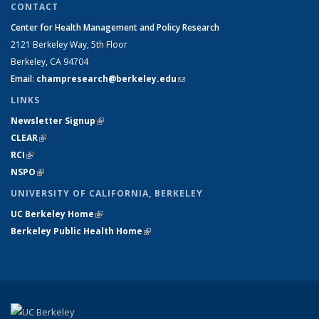
CONTACT
Center for Health Management and Policy Research
2121 Berkeley Way,
5th Floor
Berkeley, CA 94704
Email
:
champresearch@berkeley.edu
(link sends e-mail)
LINKS
Newsletter Signup
(link is external)
CLEAR
(link is external)
RCI
(link is external)
NSPO
(link is external)
UNIVERSITY OF CALIFORNIA, BERKELEY
UC Berkeley Home
(link is external)
Berkeley Public Health Home
(link is external)