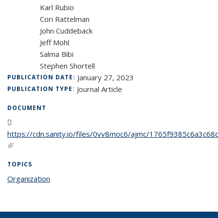
Karl Rubio
Cori Rattelman
John Cuddeback
Jeff Mohl
Salma Bibi
Stephen Shortell
January 27, 2023
PUBLICATION DATE:
Journal Article
PUBLICATION TYPE:
DOCUMENT
https://cdn.sanity.io/files/0vv8moc6/ajmc/1765f9385c6a3
(PDF file)
(link is external)
TOPICS
Organization
topic page