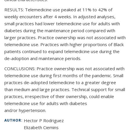
RESULTS: Telemedicine use peaked at 11% to 42% of
weekly encounters after 4 weeks. In adjusted analyses,
small practices had lower telemedicine use for adults with
diabetes during the maintenance period compared with
larger practices. Practice ownership was not associated with
telemedicine use. Practices with higher proportions of Black
patients continued to expand telemedicine use during the
de-adoption and maintenance periods.
CONCLUSIONS: Practice ownership was not associated with
telemedicine use during first months of the pandemic. Small
practices de-adopted telemedicine to a greater degree
than medium and large practices. Technical support for small
practices, irrespective of their ownership, could enable
telemedicine use for adults with diabetes
and/or hypertension.
Hector P Rodriguez
AUTHOR:
Elizabeth Ciemins