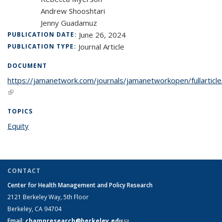
Andrew Shooshtari
Jenny Guadamuz
June 26, 2024
PUBLICATION DATE:
Journal Article
PUBLICATION TYPE:
DOCUMENT
https://jamanetwork.com/journals/jamanetworkopen/fullartic
(link is external)
TOPICS
Equity
topic page
CONTACT
Center for Health Management and Policy Research
2121 Berkeley Way,
5th Floor
Berkeley, CA 94704
Email
:
champresearch@berkeley.edu
(link sends e-mail)