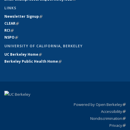
LINKS
Newsletter Signup
(link is external)
CLEAR
(link is external)
RCI
(link is external)
NSPO
(link is external)
UNIVERSITY OF CALIFORNIA, BERKELEY
UC Berkeley Home
(link is external)
Berkeley Public Health Home
(link is external)
Powered by Open Berkeley
(link
Accessibility
exte
Sta
(link
Nondiscrimination
exte
Poli
(link
Privacy
Sta
exte
Sta
(link