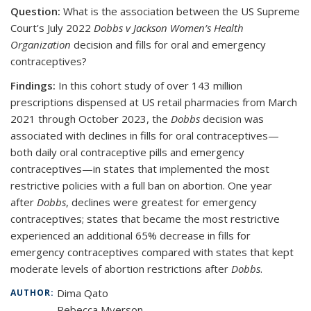
Question:
What is the association between the US Supreme
Court’s July 2022
Dobbs v Jackson Women’s Health
Organization
decision and fills for oral and emergency
contraceptives?
Findings:
In this cohort study of over 143 million
prescriptions dispensed at US retail pharmacies from March
2021 through October 2023, the
Dobbs
decision was
associated with declines in fills for oral contraceptives—
both daily oral contraceptive pills and emergency
contraceptives—in states that implemented the most
restrictive policies with a full ban on abortion. One year
after
Dobbs
, declines were greatest for emergency
contraceptives; states that became the most restrictive
experienced an additional 65% decrease in fills for
emergency contraceptives compared with states that kept
moderate levels of abortion restrictions after
Dobbs
.
Dima Qato
AUTHOR:
Rebecca Myerson