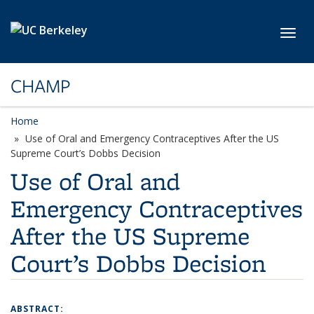
Skip to main content
Toggl
CHAMP
Home
Use of Oral and Emergency Contraceptives After the US
Supreme Court’s Dobbs Decision
Use of Oral and
Emergency Contraceptives
After the US Supreme
Court’s Dobbs Decision
ABSTRACT: